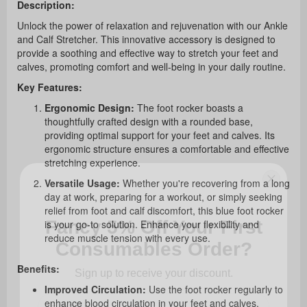
Description:
Unlock the power of relaxation and rejuvenation with our Ankle
and Calf Stretcher. This innovative accessory is designed to
provide a soothing and effective way to stretch your feet and
calves, promoting comfort and well-being in your daily routine.
Key Features:
Ergonomic Design:
The foot rocker boasts a
thoughtfully crafted design with a rounded base,
providing optimal support for your feet and calves. Its
ergonomic structure ensures a comfortable and effective
stretching experience.
Versatile Usage:
Whether you're recovering from a long
day at work, preparing for a workout, or simply seeking
Fancy 5% Off Your First
relief from foot and calf discomfort, this blue foot rocker
Consumables Order?
is your go-to solution. Enhance your flexibility and
reduce muscle tension with every use.
Sign up to receive your discount.
Benefits:
Improved Circulation:
Use the foot rocker regularly to
enhance blood circulation in your feet and calves,