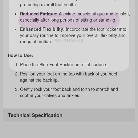
promoting overall foot health.
SIGN ME UP!
Reduced Fatigue:
Alleviate muscle fatigue and tension,
especially after long periods of sitting or standing.
Enhanced Flexibility:
Incorporate the foot rocker into
NO, THANKS
your daily routine to improve your overall flexibility and
range of motion.
How to Use:
Place the Blue Foot Rocker on a flat surface.
Position your foot on the top with back of you heel
against the back lip.
Gently rock your foot back and forth to stretch and
soothe your calves and ankles.
Technical Specification