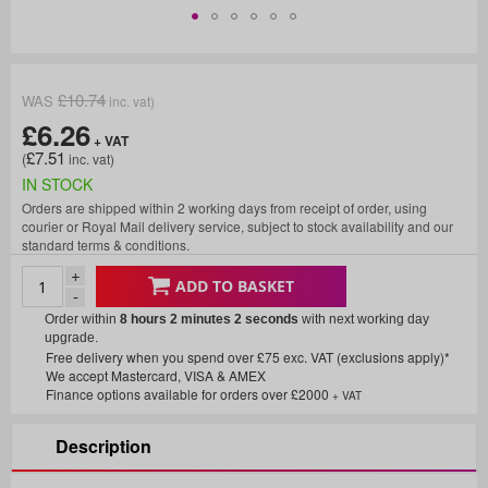
£10.74
£6.26
£7.51
IN STOCK
Orders are shipped within 2 working days from receipt of order, using
courier or Royal Mail delivery service, subject to stock availability and our
standard terms & conditions.
+
ADD TO BASKET
-
Order within
8 hours 2 minutes
2 seconds
with next working day
upgrade.
Free delivery when you spend over £75 exc. VAT (exclusions apply)*
We accept Mastercard, VISA & AMEX
Finance options available for orders over £2000
+ VAT
Description