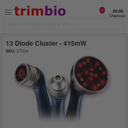
0
£0.00
Checkout
13 Diode Cluster - 415mW
Skip
SKU:
LT034
to
the
t
end
of
the
o
images
gallery
g