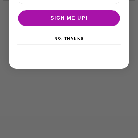
SIGN ME UP!
NO, THANKS