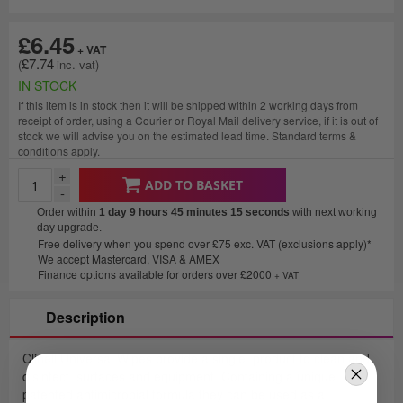
£6.45
£7.74
IN STOCK
If this item is in stock then it will be shipped within 2 working days from
receipt of order, using a Courier or Royal Mail delivery service, if it is out of
stock we will advise you on the estimated lead time. Standard terms &
conditions apply.
+
ADD TO BASKET
-
Order within
1 day 9 hours 45 minutes
15 seconds
with next working
day upgrade.
Free delivery when you spend over £75 exc. VAT (exclusions apply)*
We accept Mastercard, VISA & AMEX
Finance options available for orders over £2000
+ VAT
Description
Clinell Universal Wipes provide a single, product to clean and
disinfect, surfaces and equipment. Containing a unique,
patented antimicrobial formula they can be used as a