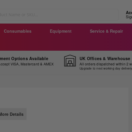
Ac
Sig
Consumables
Equipment
Service & Repair
ment Options Available
UK Offices & Warehouse
ccept VISA, Mastercard & AMEX
All orders dispatched within 2 
Upgrade to next working day deliver
ip
More Details
e
ginning