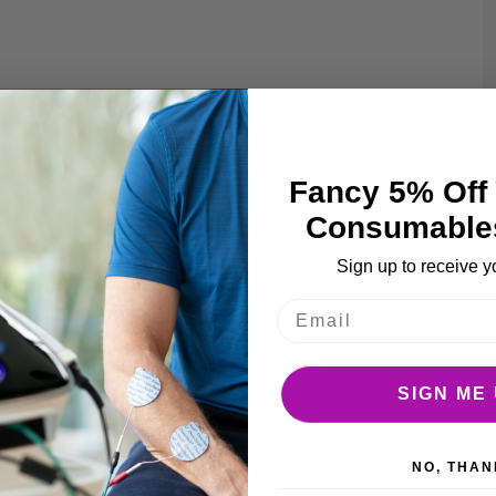
e
ages
llery
Fancy 5% Off 
Consumable
Sign up to receive y
SIGN ME 
NO, THAN