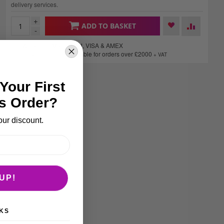
delivery services.
+
ADD TO BASKET
-
We accept Mastercard, VISA & AMEX
Finance options available for orders over £2000
+ VAT
Your First
s Order?
our discount.
UP!
KS