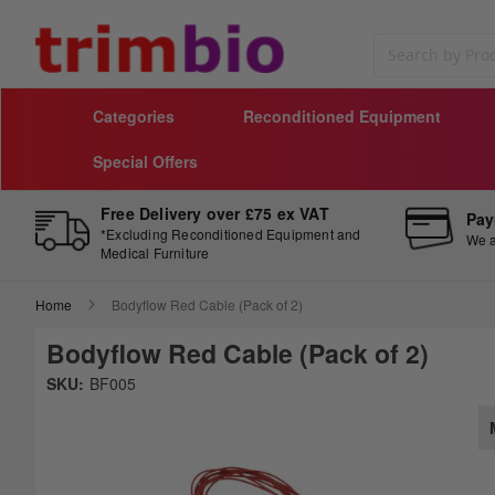
Search
Categories
Reconditioned Equipment
Special Offers
Free Delivery over £75 ex VAT
Pay
*Excluding Reconditioned Equipment and
We a
Medical Furniture
Home
Bodyflow Red Cable (Pack of 2)
Bodyflow Red Cable (Pack of 2)
Skip
SKU:
BF005
to
Sk
the
to
end
th
of
be
the
of