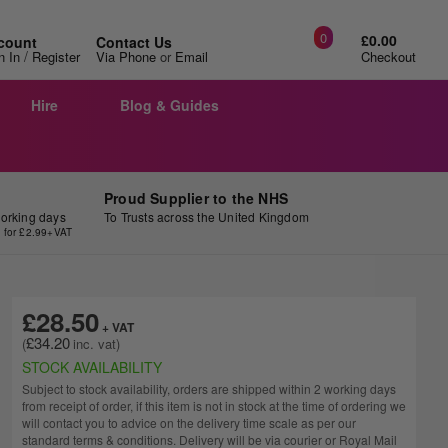
0
£0.00
count
Contact Us
/
n In
Register
Via Phone
or
Email
Checkout
Hire
Blog & Guides
Proud Supplier to the NHS
working days
To Trusts across the United Kingdom
y for £2.99+VAT
£28.50
£34.20
STOCK AVAILABILITY
Subject to stock availability, orders are shipped within 2 working days
from receipt of order, if this item is not in stock at the time of ordering we
will contact you to advice on the delivery time scale as per our
standard terms & conditions. Delivery will be via courier or Royal Mail