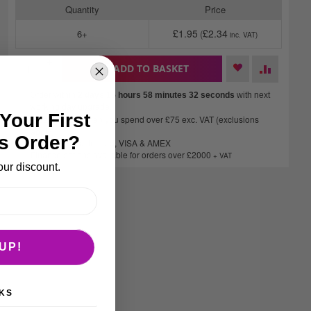
Quantity
Price
£1.95
£2.34
6+
+
ADD TO BASKET
-
Order within
2 days 15 hours 58 minutes
32 seconds
with next
working day upgrade.
Your First
Free delivery when you spend over £75 exc. VAT (exclusions
apply)*
s Order?
We accept Mastercard, VISA & AMEX
Finance options available for orders over £2000
+ VAT
our discount.
UP!
KS