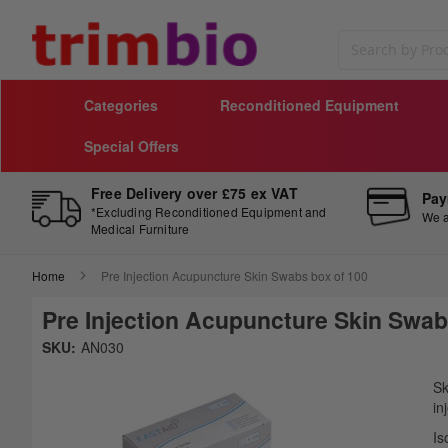
Search
Categories
Reconditioned Equipment
Special Offers
Free Delivery over £75 ex VAT
Pay
*Excluding Reconditioned Equipment and
We a
Medical Furniture
Home
Pre Injection Acupuncture Skin Swabs box of 100
Pre Injection Acupuncture Skin Swab
Skip
SKU:
AN030
to
Sk
the
to
Sk
end
th
in
of
be
Is
the
of