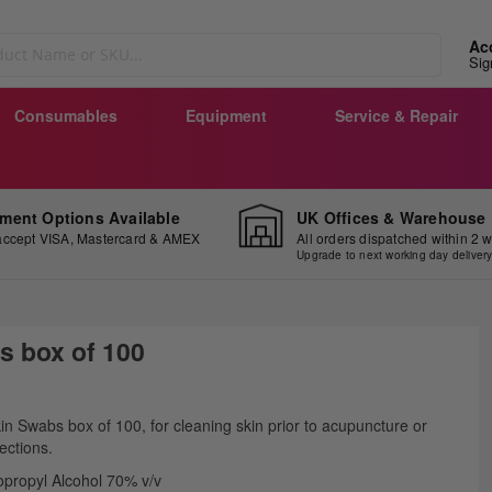
Ac
Sig
Consumables
Equipment
Service & Repair
ment Options Available
UK Offices & Warehouse
ccept VISA, Mastercard & AMEX
All orders dispatched within 2 
Upgrade to next working day deliver
s box of 100
ip
in Swabs box of 100, for cleaning skin prior to acupuncture or
e
jections.
ginning
opropyl Alcohol 70% v/v