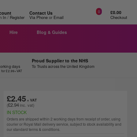
0
£0.00
count
Contact Us
/
n In
Register
Via Phone
or
Email
Checkout
Hire
Blog & Guides
Proud Supplier to the NHS
working days
To Trusts across the United Kingdom
y for £2.99+VAT
£2.45
£2.94
IN STOCK
Orders are shipped within 2 working days from receipt of order, using
courier or Royal Mail delivery service, subject to stock availability and
our standard terms & conditions.