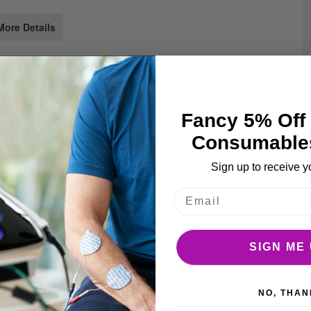
e
ages
More Details
llery
Fancy 5% Off 
Consumable
Sign up to receive y
SIGN ME 
r injections.
NO, THAN