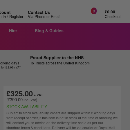
0
£0.00
count
Contact Us
/
n In
Register
Via Phone
or
Email
Checkout
Hire
Blog & Guides
Proud Supplier to the NHS
working days
To Trusts across the United Kingdom
y for £2.99+VAT
£325.00
£390.00
STOCK AVAILABILITY
Subject to stock availability, orders are shipped within 2 working days
from receipt of order, if this item is not in stock at the time of ordering we
will contact you to advice on the delivery time scale as per our
standard terms & conditions. Delivery will be via courier or Royal Mail