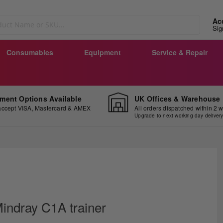
Ac
Sig
Consumables
Equipment
Service & Repair
ment Options Available
UK Offices & Warehouse
ccept VISA, Mastercard & AMEX
All orders dispatched within 2 
Upgrade to next working day deliver
ip
e
indray C1A trainer
ginning