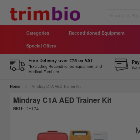
Search
Categories
Reconditioned Equipment
Special Offers
Free Delivery over £75 ex VAT
Pay
*Excluding Reconditioned Equipment and
We a
Medical Furniture
Home
Mindray C1A AED Trainer Kit
Mindray C1A AED Trainer Kit
Skip
SKU:
DF174
to
Sk
the
to
end
th
M
of
be
the
of