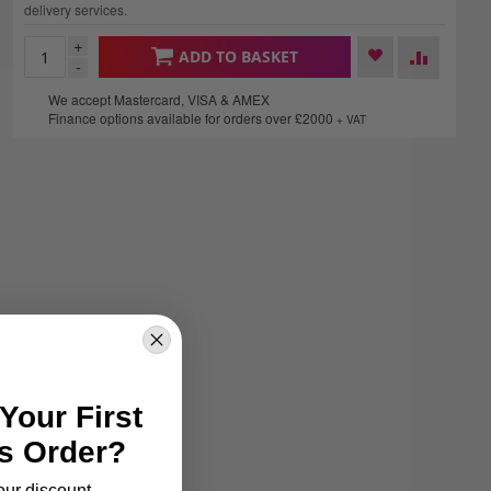
delivery services.
+
ADD TO BASKET
-
We accept Mastercard, VISA & AMEX
Finance options available for orders over £2000
+ VAT
Your First
s Order?
our discount.