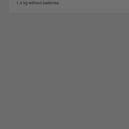
1.4 kg without batteries