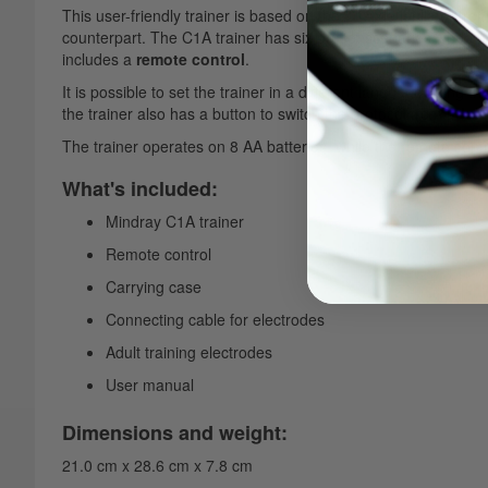
This user-friendly trainer is based on the C1A defibrillator fro
counterpart. The C1A trainer has six preset scenarios when p
includes a
remote control
.
It is possible to set the trainer in a different language using t
the trainer also has a button to switch the protocol from
adult 
The trainer operates on 8 AA batteries, while the remote contr
What's included:
Mindray C1A trainer
Remote control
Carrying case
Connecting cable for electrodes
Adult training electrodes
User manual
Dimensions and weight:
21.0 cm x 28.6 cm x 7.8 cm