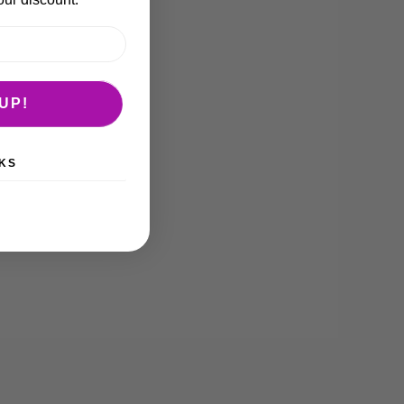
UP!
KS