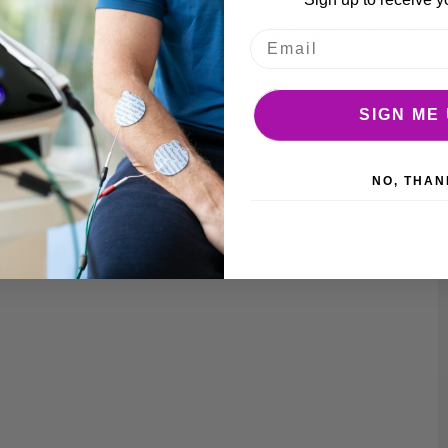
m Mindray, making its appearance and use identical to its real-life
ractised in both
semi-automatic
and
fully automatic
modes and
he
language button
. In addition, similar to a real-life defibrillator,
to child.
SIGN ME 
ol requires 2 AAA batteries.
NO, THAN