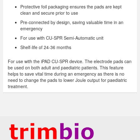
Protective foil packaging ensures the pads are kept
clean and secure prior to use
Pre-connected by design, saving valuable time in an
emergency
For use with CU-SPR Semi-Automatic unit
Shelf-life of 24-36 months
For use with the iPAD CU-SPR device. The electrode pads can
be used on both adult and paediatric patients. This feature
helps to save vital time during an emergency as there is no
need to change the pads to lower Joule output for paediatric
treatment.