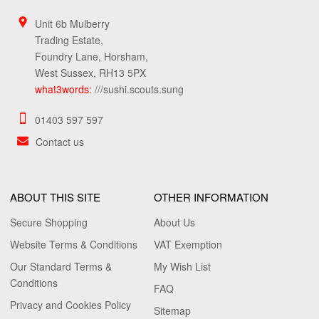
Unit 6b Mulberry
Trading Estate,
Foundry Lane, Horsham,
West Sussex, RH13 5PX
what3words:
///sushi.scouts.sung
01403 597 597
Contact us
ABOUT THIS SITE
OTHER INFORMATION
Secure Shopping
About Us
Website Terms & Conditions
VAT Exemption
Our Standard Terms &
My Wish List
Conditions
FAQ
Privacy and Cookies Policy
Sitemap