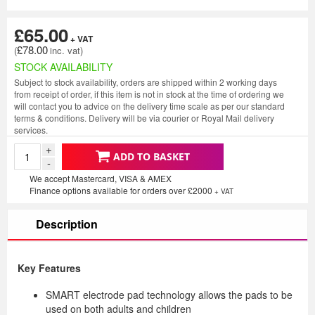
£65.00
£78.00
STOCK AVAILABILITY
Subject to stock availability, orders are shipped within 2 working days
from receipt of order, if this item is not in stock at the time of ordering we
will contact you to advice on the delivery time scale as per our standard
terms & conditions. Delivery will be via courier or Royal Mail delivery
services.
+
ADD TO BASKET
-
We accept Mastercard, VISA & AMEX
Finance options available for orders over £2000
+ VAT
Description
Key Features
SMART electrode pad technology allows the pads to be
used on both adults and children