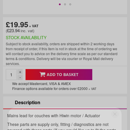
£19.95
£23.94
STOCK AVAILABILITY
Subject to stock availability, orders are shipped within 2 working days
from receipt of order, if this item is not in stock at the time of ordering we
will contact you to advice on the delivery time scale as per our standard
terms & conditions. Delivery will be via courier or Royal Mail delivery
services.
+
ADD TO BASKET
-
We accept Mastercard, VISA & AMEX
Finance options available for orders over £2000
+ VAT
Description
Mains lead for couches with Hiwin motor / Actuator
Fancy 5% Off Your First
These parts are supply only, fitting / diagnostics are not