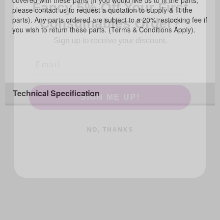
covered with these parts (If you would like us to fit the parts,
Consumables Order?
please contact us to request a quotation to supply & fit the
parts). Any parts ordered are subject to a 20% restocking fee if
Sign up to receive your discount.
you wish to return these parts. (Terms & Conditions Apply).
SIGN ME UP!
Technical Specification
NO, THANKS