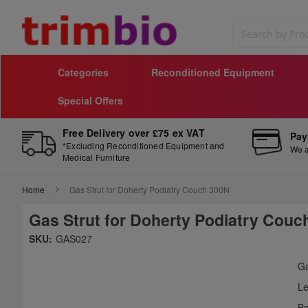
Search
Categories
Reconditioned Equipment
Special Offers
Free Delivery over £75 ex VAT
Pay
*Excluding Reconditioned Equipment and
We a
Medical Furniture
Home
Gas Strut for Doherty Podiatry Couch 300N
Gas Strut for Doherty Podiatry Couc
Skip
SKU:
GAS027
to
Sk
the
to
Ga
end
th
Le
of
be
the
of
Bo