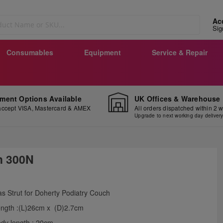
Ac
Sig
Consumables
Equipment
Service & Repair
ment Options Available
UK Offices & Warehouse
ccept VISA, Mastercard & AMEX
All orders dispatched within 2 
Upgrade to next working day deliver
h 300N
ip
s Strut for Doherty Podiatry Couch
e
ngth :(L)26cm x (D)2.7cm
ginning
dy length : 20cm