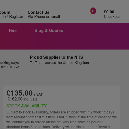
0
£0.00
count
Contact Us
/
n In
Register
Via Phone
or
Email
Checkout
Hire
Blog & Guides
Proud Supplier to the NHS
working days
To Trusts across the United Kingdom
y for £2.99+VAT
£135.00
£162.00
STOCK AVAILABILITY
Subject to stock availability, orders are shipped within 2 working days
from receipt of order, if this item is not in stock at the time of ordering we
will contact you to advice on the delivery time scale as per our
standard terms & conditions. Delivery will be via courier or Royal Mail