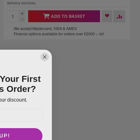
delivery services.
+
ADD TO BASKET
-
We accept Mastercard, VISA & AMEX
Finance options available for orders over £2000
+ VAT
Your First
s Order?
our discount.
UP!