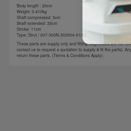
Body length : 20cm
Weight: 0.410kg
Shaft compressed: 3cm
Shaft extended: 35cm
Stroke: 11cm
Type: Strut / 007-300N-302904-01/23
These parts are supply only and fitting/diagnostics are not cove
contact us to request a quotation to supply & fit the parts). A
return these parts. (Terms & Conditions Apply).