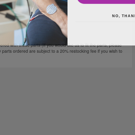
NO, THAN
red with these parts (If you would like us to fit the parts, please
ny parts ordered are subject to a 20% restocking fee if you wish to