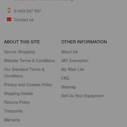
01403 597 597
Contact us
ABOUT THIS SITE
OTHER INFORMATION
Secure Shopping
About Us
Website Terms & Conditions
VAT Exemption
Our Standard Terms &
My Wish List
Conditions
FAQ
Privacy and Cookies Policy
Sitemap
Shipping Details
Sell Us Your Equipment
Returns Policy
Trimpoints
Warranty