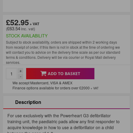
£52.95
£63.54
STOCK AVAILABILITY
Subject to stock availability, orders are shipped within 2 working days
from receipt of order, if this item is not in stock at the time of ordering we
will contact you to advice on the delivery time scale as per our standard
terms & conditions. Delivery will be via courier or Royal Mail delivery
services.
+
ADD TO BASKET
-
We accept Mastercard, VISA & AMEX
Finance options available for orders over £2000
+ VAT
Description
For use exclusively with the Powerheart G3 defibrillator
training unit, the paediatric pads allow any first responder to
acquire knowledge in how to use a defibrillator on a child