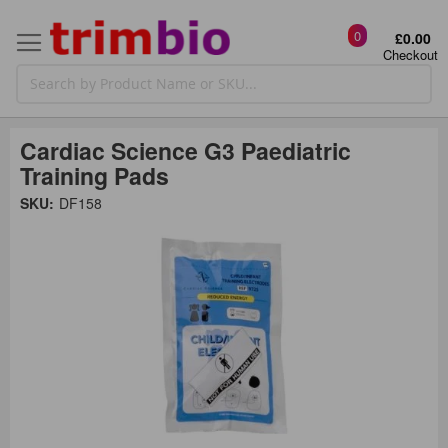
0
£0.00
Checkout
Cardiac Science G3 Paediatric
Training Pads
Skip
SKU:
DF158
to
the
t
end
of
the
o
images
gallery
g