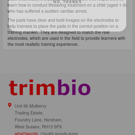
learn how to conduct lifesaving treatment on a child (aged 1-8)
who has suffered a sudden cardiac arrest.
The pads have clear and bold images on the electrodes to
help trainees to place the pads in the correct position on a
training manikin. They are designed to match the real
electrodes, which are used in the field to provide learners with
the most realistic training experience.
Unit 6b Mulberry
Trading Estate,
Foundry Lane, Horsham,
West Sussex, RH13 5PX
what3words:
///sushi.scouts.sung