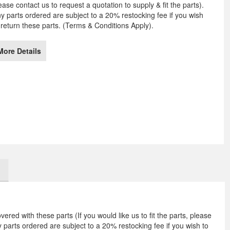
ease contact us to request a quotation to supply & fit the parts).
e
y parts ordered are subject to a 20% restocking fee if you wish
ages
 return these parts. (Terms & Conditions Apply).
llery
More Details
vered with these parts (If you would like us to fit the parts, please
ny parts ordered are subject to a 20% restocking fee if you wish to