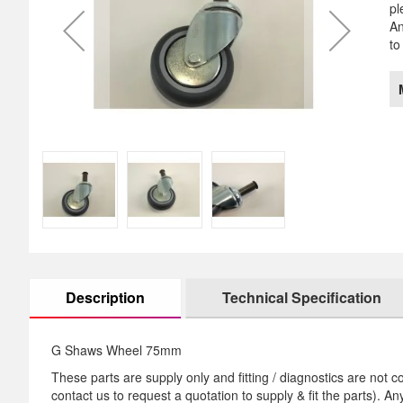
pl
images
th
An
gallery
im
to
ga
Description
Technical Specification
G Shaws Wheel 75mm
These parts are supply only and fitting / diagnostics are not co
contact us to request a quotation to supply & fit the parts). A