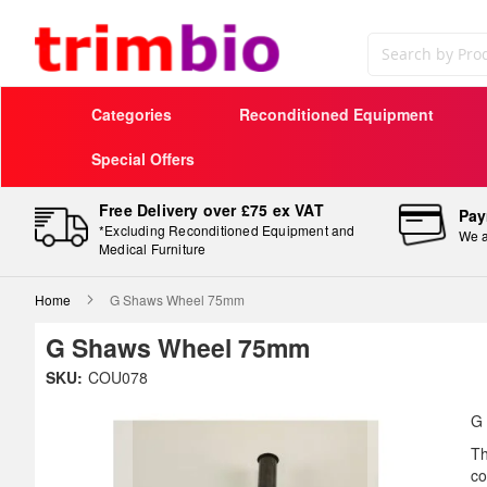
Search
Categories
Reconditioned Equipment
Special Offers
Free Delivery over £75 ex VAT
Pay
*Excluding Reconditioned Equipment and
We a
Medical Furniture
Home
G Shaws Wheel 75mm
G Shaws Wheel 75mm
Skip
SKU:
COU078
to
Sk
the
to
G
end
th
Th
of
be
co
the
of