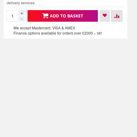
delivery services.
+
ADD TO BASKET
-
We accept Mastercard, VISA & AMEX
Finance options available for orders over £2000
+ VAT