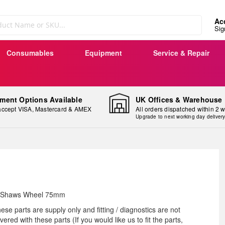
Ac
Sig
Consumables
Equipment
Service & Repair
ment Options Available
UK Offices & Warehouse
ccept VISA, Mastercard & AMEX
All orders dispatched within 2 
Upgrade to next working day deliver
ip
 Shaws Wheel 75mm
e
ese parts are supply only and fitting / diagnostics are not
ginning
vered with these parts (If you would like us to fit the parts,