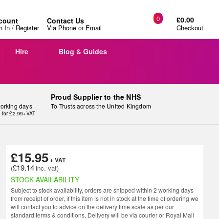
0
£0.00
count
Contact Us
/
n In
Register
Via Phone
or
Email
Checkout
Hire
Blog & Guides
Proud Supplier to the NHS
working days
To Trusts across the United Kingdom
y for £2.99+VAT
£15.95
£19.14
STOCK AVAILABILITY
Subject to stock availability, orders are shipped within 2 working days
from receipt of order, if this item is not in stock at the time of ordering we
will contact you to advice on the delivery time scale as per our
standard terms & conditions. Delivery will be via courier or Royal Mail