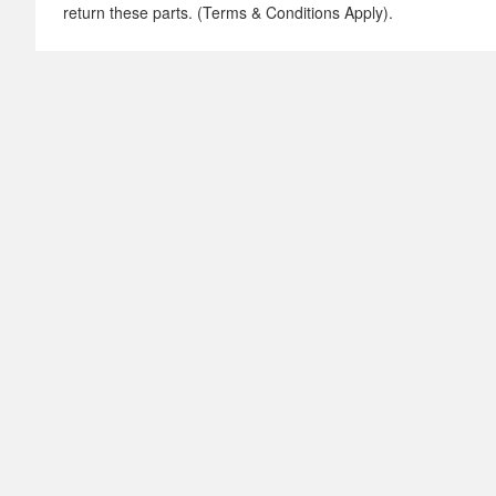
return these parts. (Terms & Conditions Apply).