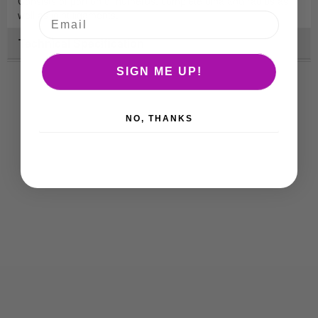
Consists of portion of humerus, complete ulna and radius as
well as joint ligaments.
Technical Specification
SIGN ME UP!
NO, THANKS