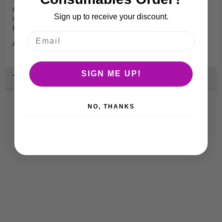
shows the location of acupuncture points on the auricle
Sign up to receive your discount.
reflecting the corresponding viscera and parts of human body.
Pamphlet describing the points are included.
Approximately 13cm from bottom to top of ear.
SIGN ME UP!
Technical Specification
NO, THANKS