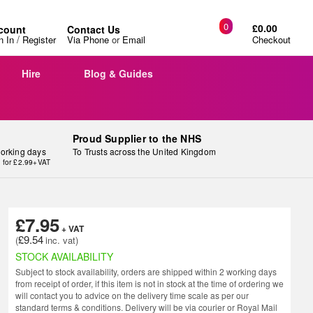
0
£0.00
count
Contact Us
/
n In
Register
Via Phone
or
Email
Checkout
Hire
Blog & Guides
Proud Supplier to the NHS
working days
To Trusts across the United Kingdom
y for £2.99+VAT
£7.95
£9.54
STOCK AVAILABILITY
Subject to stock availability, orders are shipped within 2 working days
from receipt of order, if this item is not in stock at the time of ordering we
will contact you to advice on the delivery time scale as per our
standard terms & conditions. Delivery will be via courier or Royal Mail