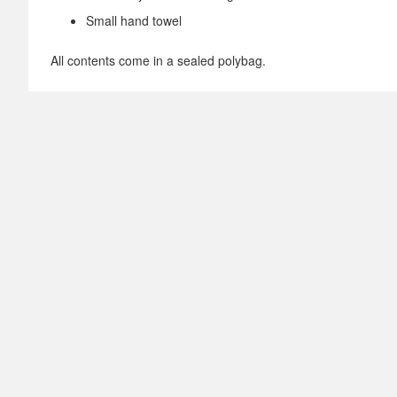
Small hand towel
All contents come in a sealed polybag.