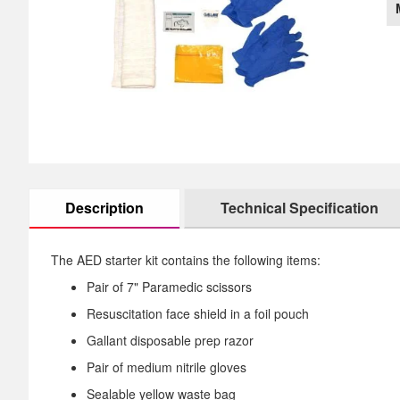
images
th
gallery
im
ga
Description
Technical Specification
The AED starter kit contains the following items:
Pair of 7" Paramedic scissors
Resuscitation face shield in a foil pouch
Gallant disposable prep razor
Pair of medium nitrile gloves
Sealable yellow waste bag