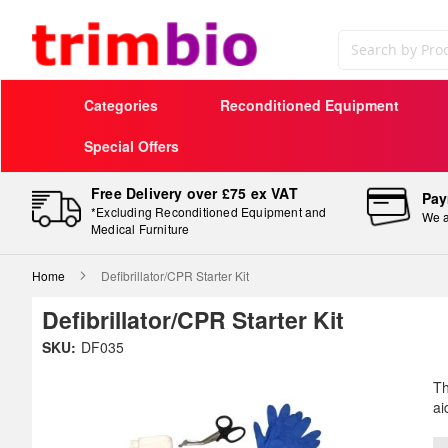
Search
Categories
Reconditioned Equipment
Special Offers
Free Delivery over £75 ex VAT
Pay
*Excluding Reconditioned Equipment and
We a
Medical Furniture
Home
Defibrillator/CPR Starter Kit
Defibrillator/CPR Starter Kit
Skip
SKU:
DF035
to
Sk
the
to
Th
end
th
ai
of
be
the
of