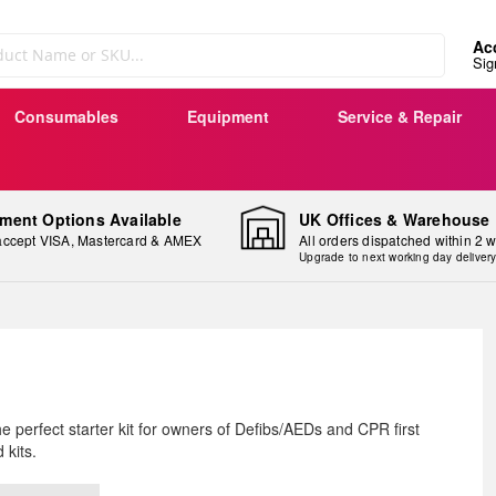
Ac
Sig
Consumables
Equipment
Service & Repair
ment Options Available
UK Offices & Warehouse
ccept VISA, Mastercard & AMEX
All orders dispatched within 2 
Upgrade to next working day deliver
ip
e perfect starter kit for owners of Defibs/AEDs and CPR first
e
d kits.
ginning