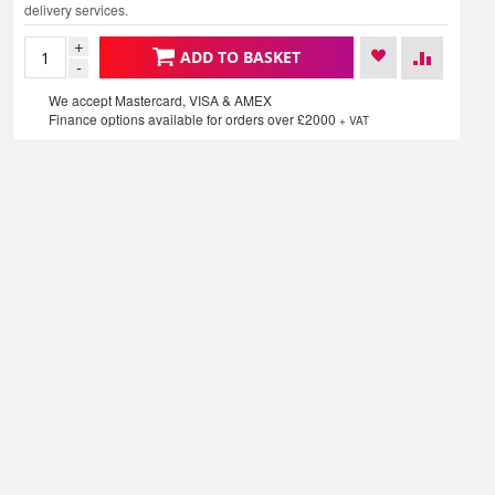
delivery services.
+
ADD TO BASKET
-
We accept Mastercard, VISA & AMEX
Finance options available for orders over £2000
+ VAT