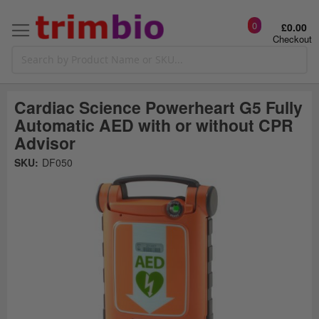
0
£0.00
Checkout
Cardiac Science Powerheart G5 Fully
Automatic AED with or without CPR
Advisor
Skip
SKU:
DF050
to
the
t
end
of
the
o
images
gallery
g