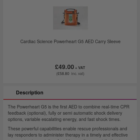
y
Cardiac Science Powerheart G5 AED Carry Sleeve
£49.00
£58.80
Description
The Powerheart G5 is the first AED to combine real-time CPR
feedback (optional), fully or semi automatic shock delivery
options, variable escalating energy, and fast shock times.
These powerful capabilities enable rescue professionals and
lay responders to administer therapy in a timely and effective