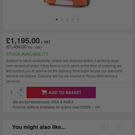
£1,195.00
£1,434.00
STOCK AVAILABILITY
Subject to stock availability, orders are shipped within 2 working days
from receipt of order, if this item is not in stock at the time of ordering we
will contact you to advice on the delivery time scale as per our standard
terms & conditions. Delivery will be via courier or Royal Mail delivery
services.
+
ADD TO BASKET
-
We accept Mastercard, VISA & AMEX
Finance options available for orders over £2000
+ VAT
You might also like...