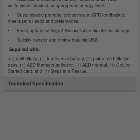
customised shock at an appropriate energy level.
• Customisable prompts, protocols and CPR feedback to
meet user’s needs and preferences.
• Easily update settings if Resuscitation Guidelines change.
• Quickly transfer and review data via USB.
Supplied with:
(1) defibrillator, (1) Intellisense battery, (1) pair of de brillation
pads, (1) AED Manager software, (1) AED manual, (1) Getting
Started card, and (1) Steps to a Rescue.
Technical Specification