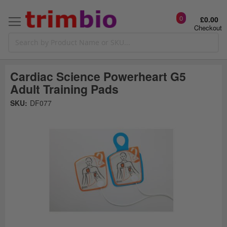
0
£0.00
Checkout
Cardiac Science Powerheart G5
Adult Training Pads
Skip
SKU:
DF077
to
the
t
end
of
the
o
images
gallery
g