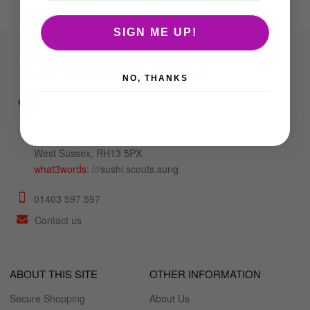
SIGN ME UP!
NO, THANKS
Unit 6b Mulberry
Trading Estate,
Foundry Lane, Horsham,
West Sussex, RH13 5PX
what3words:
///sushi.scouts.sung
01403 597 597
Contact us
ABOUT THIS SITE
OTHER INFORMATION
Secure Shopping
About Us