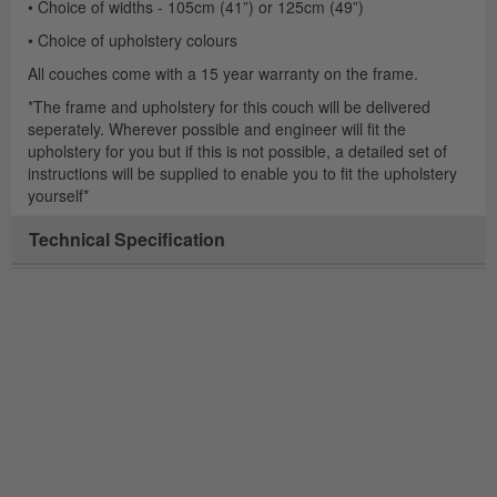
• Choice of widths - 105cm (41”) or 125cm (49”)
• Choice of upholstery colours
All couches come with a 15 year warranty on the frame.
*The frame and upholstery for this couch will be delivered
seperately. Wherever possible and engineer will fit the
upholstery for you but if this is not possible, a detailed set of
instructions will be supplied to enable you to fit the upholstery
yourself*
Technical Specification