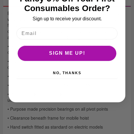
Consumables Order?
By tradition, Bobath treatment techniques require a suitably
wide treatment surface with a safe and capable lifting capacity
Sign up to receive your discount.
for both patient and therapist. The Bobath Therapy range of
couches has more than achieved this with a choice of 2 sizes
and higher than standard safe working load of 250kg.
• Safe working load and lifting capacity (from minimum height)
of 250kgs (550lbs=39 stone)
SIGN ME UP!
• The power assisted backrest section incorporates anti-trap
design gas strut
NO, THANKS
• Backrest angle adjustment from horizontal to +75˚ degrees
• Excellent height range from 46-100cm (18”-39”)
• Retractable wheel design with adjustable foot for stability on
uneven surfaces
• Purpose made precision bearings on all pivot points
• Clearance beneath frame for mobile hoist
• Hand switch fitted as standard on electric models