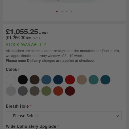
£1,055.25
£1,266.30
STOCK AVAILABILITY
All couches are made to order, straight from the manufacturer. Due to this,
we approximate a delivery window of 8 - 10 weeks.
Please note: Delivery charges are applied at checkout.
Colour
Breath Hole
Wide Upholstery Upgrade