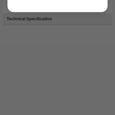
10 year warranty.
Technical Specification