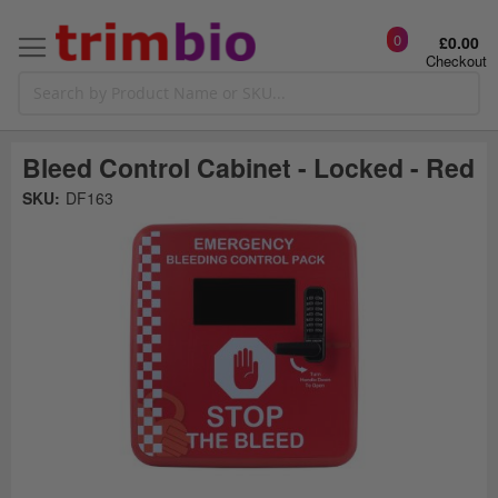
0
£0.00
Checkout
Bleed Control Cabinet - Locked - Red
Skip
SKU:
DF163
to
the
t
end
of
the
o
images
gallery
g