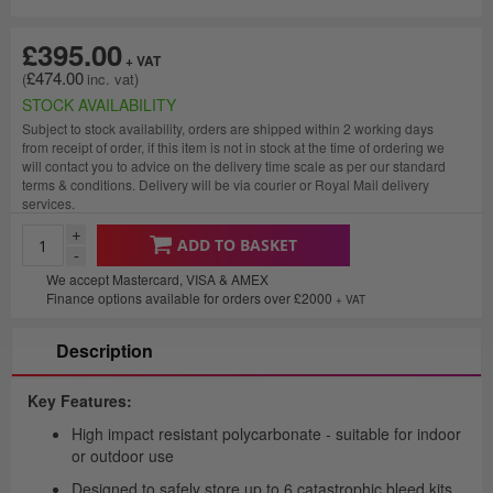
£395.00
£474.00
STOCK AVAILABILITY
Subject to stock availability, orders are shipped within 2 working days
from receipt of order, if this item is not in stock at the time of ordering we
will contact you to advice on the delivery time scale as per our standard
terms & conditions. Delivery will be via courier or Royal Mail delivery
services.
+
ADD TO BASKET
-
We accept Mastercard, VISA & AMEX
Finance options available for orders over £2000
+ VAT
Description
Key Features:
High impact resistant polycarbonate - suitable for indoor
or outdoor use
Designed to safely store up to 6 catastrophic bleed kits