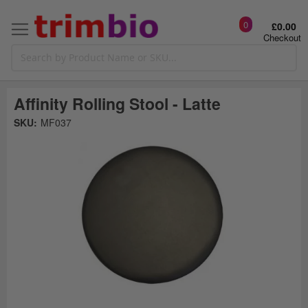
0
£0.00
Checkout
Affinity Rolling Stool - Latte
Skip
SKU:
MF037
to
the
t
end
of
the
o
images
gallery
g