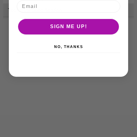
Technical Specification
SIGN ME UP!
NO, THANKS