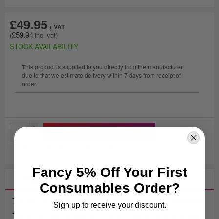
£49.95
£59.94
STOCK AVAILABILITY
This product is supplied to you directly from the manufacturer,
due to that we estimate delivery within 7 days from receipt of
order.
+
ADD TO BASKET
-
We accept Mastercard, VISA & AMEX
Finance options available for orders over £2000
+ VAT
Fancy 5% Off Your First
Description
Consumables Order?
This gas lift stool is excellent value and extremely comfortable.
Sign up to receive your discount.
The Affinity Rolling Stool is available in biscuit, latte and navy.