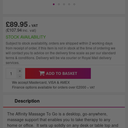
£89.95
£107.94
STOCK AVAILABILITY
Subject to stock availability, orders are shipped within 2 working days
from receipt of order, if this item is not in stock at the time of ordering we
will contact you to advice on the delivery time scale as per our standard
terms & conditions. Delivery will be via courier or Royal Mail delivery
services.
+
ADD TO BASKET
-
We accept Mastercard, VISA & AMEX
Finance options available for orders over £2000
+ VAT
Description
The Affinity Massage To Go is a desktop, go-anywhere,
massage support that enables you to take therapy to any
home or office. It sets up solidly on any desk or table top and