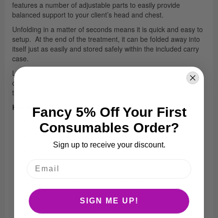
features a number of adjustable parts to easily provide
balanced support to your client’s head and chest.
Unfolding in a matter of seconds means it is quick and easy to
setup. At the end of the treatment, it can be folded away into
itself just as easily and stored safely within the included carry
case.
Light weight and ergonomically designed, the desktop system
can be attached to any flat surface (even your own massage
table to save you buying a separate massage chair).
Key features:
Fancy 5% Off Your First
Therafoam comfort padding
Consumables Order?
Lightest weight on site massage system available
Sign up to receive your discount.
Quick-Lock Face Rest is double articulating for quick,
easy and optimal client positioning
Adjustable chest pad provides client support and
comfort
Set-up is possible on any surface with minimum effort
SIGN ME UP!
Durable, aluminium powder coated frame provides