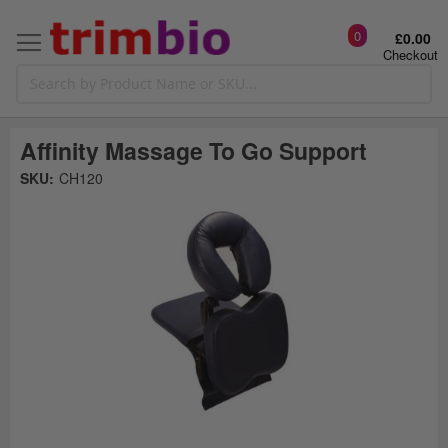
0
£0.00
Checkout
Affinity Massage To Go Support
Skip
SKU:
CH120
to
the
t
end
of
the
o
images
gallery
g