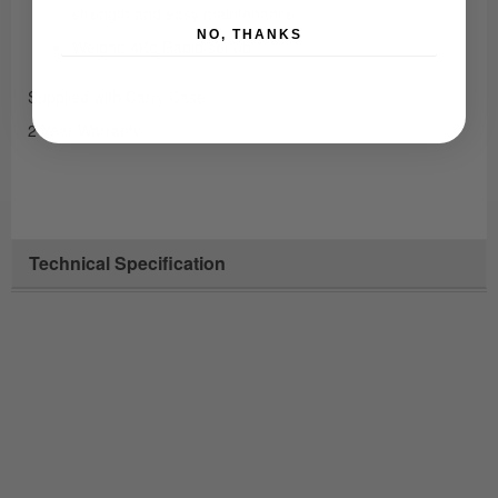
strength and easy maintenance
NO, THANKS
Weight: 4Kg Rapid set up
Supplied with Carry Case.
2 Year Warranty.
Technical Specification