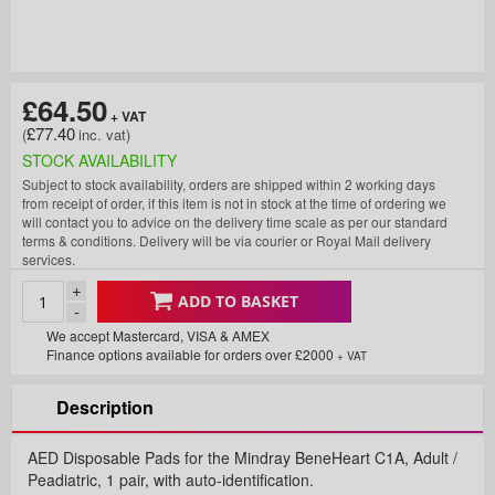
£64.50
£77.40
STOCK AVAILABILITY
Subject to stock availability, orders are shipped within 2 working days
from receipt of order, if this item is not in stock at the time of ordering we
will contact you to advice on the delivery time scale as per our standard
terms & conditions. Delivery will be via courier or Royal Mail delivery
services.
+
ADD TO BASKET
-
We accept Mastercard, VISA & AMEX
Finance options available for orders over £2000
+ VAT
Description
AED Disposable Pads for the Mindray BeneHeart C1A, Adult /
Peadiatric, 1 pair, with auto-identification.