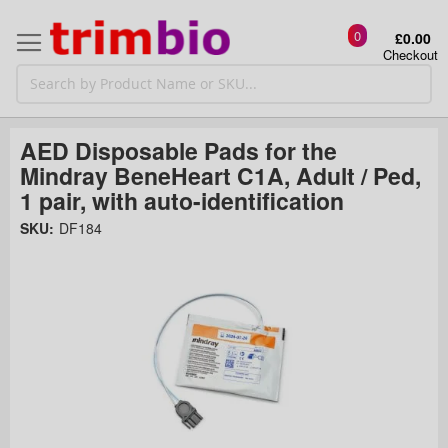
0
£0.00
Checkout
AED Disposable Pads for the
Mindray BeneHeart C1A, Adult / Ped,
1 pair, with auto-identification
Skip
SKU:
DF184
to
the
t
end
of
the
o
images
gallery
g