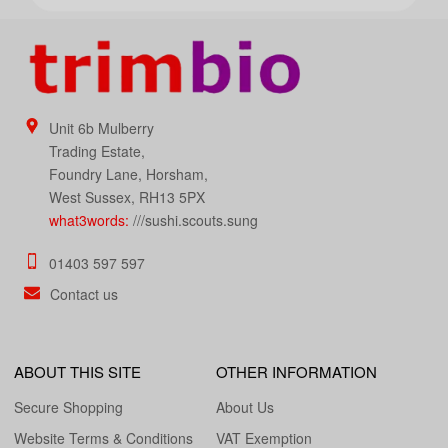
Unit 6b Mulberry
Trading Estate,
Foundry Lane, Horsham,
West Sussex, RH13 5PX
what3words:
///sushi.scouts.sung
01403 597 597
Contact us
ABOUT THIS SITE
OTHER INFORMATION
Secure Shopping
About Us
Website Terms & Conditions
VAT Exemption