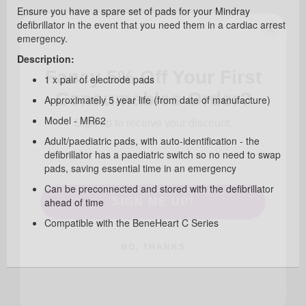
Ensure you have a spare set of pads for your Mindray
defibrillator in the event that you need them in a cardiac arrest
emergency.
Fancy 5% Off Your First
Description:
Consumables Order?
1 x pair of electrode pads
Approximately 5 year life (from date of manufacture)
Sign up to receive your discount.
Model - MR62
Adult/paediatric pads, with auto-identification - the
defibrillator has a paediatric switch so no need to swap
pads, saving essential time in an emergency
SIGN ME UP!
Can be preconnected and stored with the defibrillator
ahead of time
Compatible with the BeneHeart C Series
NO, THANKS