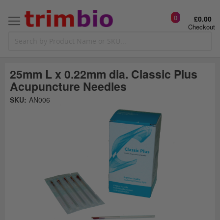
0
£0.00
Checkout
25mm L x 0.22mm dia. Classic Plus
Acupuncture Needles
Skip
SKU:
AN006
to
the
t
end
of
the
o
images
gallery
g