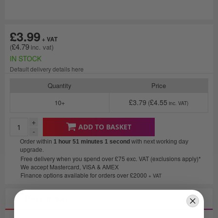
£3.99
£4.79
IN STOCK
Default delivery details here
Quantity
Price
£3.79
£4.55
10+
+
ADD TO BASKET
-
Order within
1 hour 51 minutes
1 second
with next working day
upgrade.
Free delivery when you spend over £75 exc. VAT (exclusions apply)*
We accept Mastercard, VISA & AMEX
Finance options available for orders over £2000
+ VAT
Description