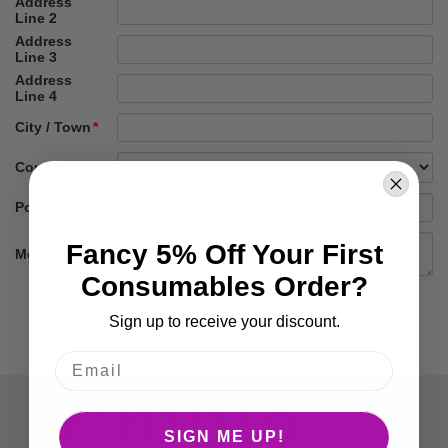
Fancy 5% Off Your First
Consumables Order?
Sign up to receive your discount.
SIGN ME UP!