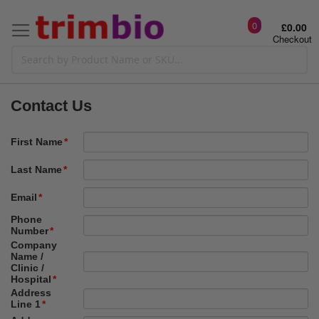
0
£0.00
Checkout