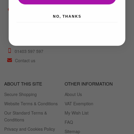
Unit 6b Mulberry
NO, THANKS
Trading Estate,
Foundry Lane, Horsham,
West Sussex, RH13 5PX
what3words:
///sushi.scouts.sung
01403 597 597
Contact us
ABOUT THIS SITE
OTHER INFORMATION
Secure Shopping
About Us
Website Terms & Conditions
VAT Exemption
Our Standard Terms &
My Wish List
Conditions
FAQ
Privacy and Cookies Policy
Sitemap