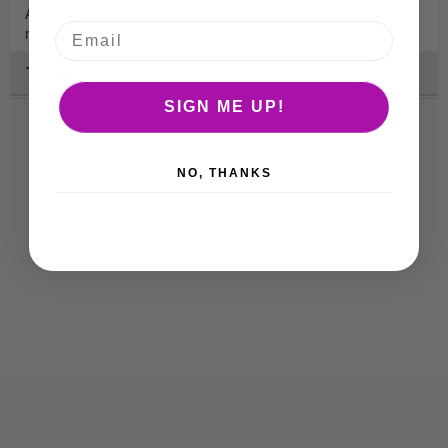
Available in 5 strengths, all colour coded for easy of
remembrance.
Technical Specification
SIGN ME UP!
NO, THANKS