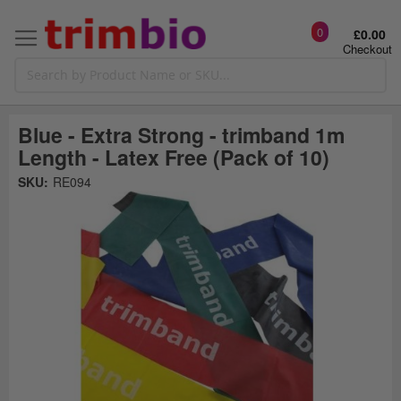
0
£0.00
Checkout
Blue - Extra Strong - trimband 1m
Length - Latex Free (Pack of 10)
Skip
SKU:
RE094
to
the
t
end
of
the
o
images
gallery
g